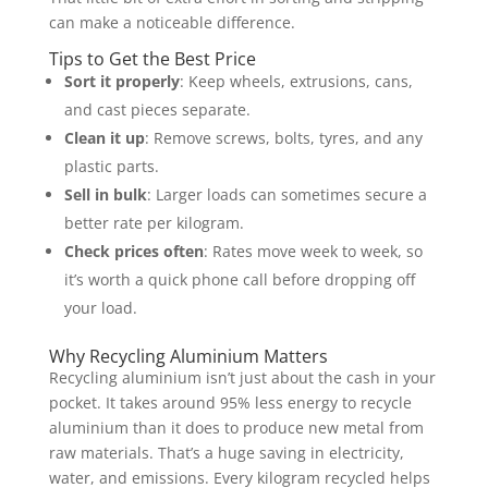
can make a noticeable difference.
Tips to Get the Best Price
Sort it properly
: Keep wheels, extrusions, cans,
and cast pieces separate.
Clean it up
: Remove screws, bolts, tyres, and any
plastic parts.
Sell in bulk
: Larger loads can sometimes secure a
better rate per kilogram.
Check prices often
: Rates move week to week, so
it’s worth a quick phone call before dropping off
your load.
Why Recycling Aluminium Matters
Recycling aluminium isn’t just about the cash in your
pocket. It takes around 95% less energy to recycle
aluminium than it does to produce new metal from
raw materials. That’s a huge saving in electricity,
water, and emissions. Every kilogram recycled helps