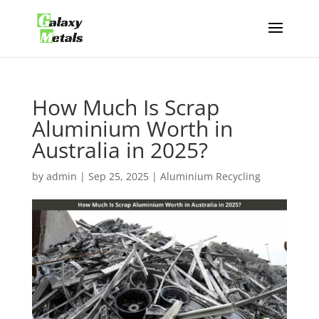
How Much Is Scrap
Aluminium Worth in
Australia in 2025?
by
admin
|
Sep 25, 2025
|
Aluminium Recycling