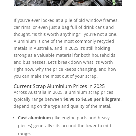
If you’ve ever looked at a pile of old window frames,
car rims, or even just a bag full of drink cans and
thought, “Is this worth anything?”, you’re not alone.
Aluminium is one of the most commonly recycled
metals in Australia, and in 2025 it’s still holding
strong as a valuable material for both households
and businesses. Let’s break down what it’s worth
right now, why the price keeps changing, and how
you can make the most out of your scrap.
Current Scrap Aluminium Prices in 2025
Across Australia in 2025, aluminium scrap prices
typically range between
$0.90 to $3.50 per kilogram
,
depending on the type and quality of the metal.
Cast aluminium
(like engine parts and heavy
pieces) generally sits around the lower to mid-
range.