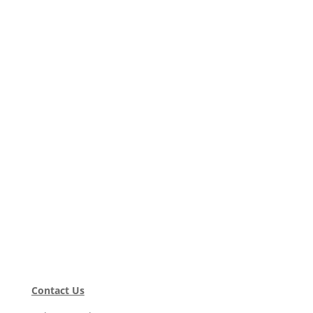
Contact Us