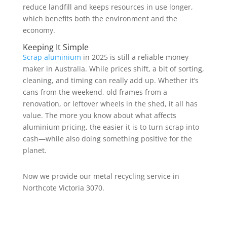
reduce landfill and keeps resources in use longer,
which benefits both the environment and the
economy.
Keeping It Simple
Scrap aluminium
in 2025 is still a reliable money-
maker in Australia. While prices shift, a bit of sorting,
cleaning, and timing can really add up. Whether it’s
cans from the weekend, old frames from a
renovation, or leftover wheels in the shed, it all has
value. The more you know about what affects
aluminium pricing, the easier it is to turn scrap into
cash—while also doing something positive for the
planet.
Now we provide our metal recycling service in
Northcote Victoria 3070.