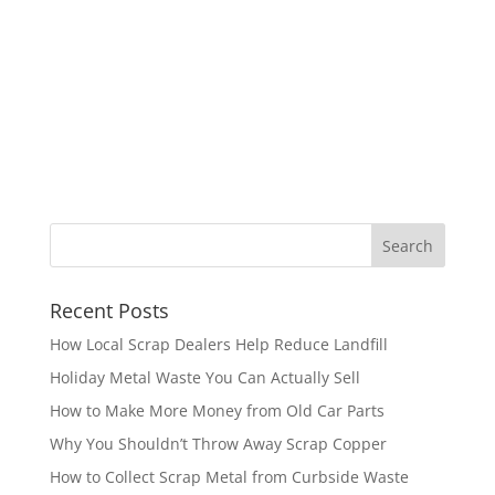
Recent Posts
How Local Scrap Dealers Help Reduce Landfill
Holiday Metal Waste You Can Actually Sell
How to Make More Money from Old Car Parts
Why You Shouldn’t Throw Away Scrap Copper
How to Collect Scrap Metal from Curbside Waste