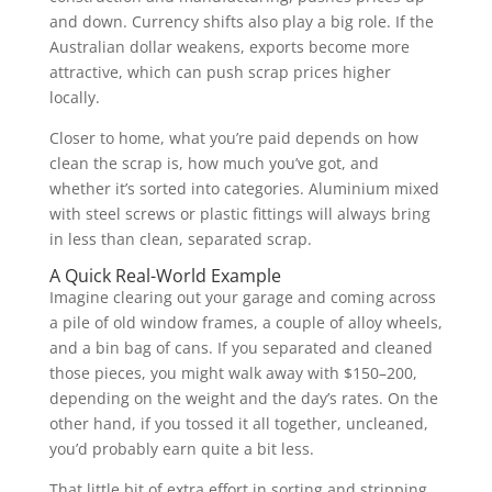
and down. Currency shifts also play a big role. If the
Australian dollar weakens, exports become more
attractive, which can push scrap prices higher
locally.
Closer to home, what you’re paid depends on how
clean the scrap is, how much you’ve got, and
whether it’s sorted into categories. Aluminium mixed
with steel screws or plastic fittings will always bring
in less than clean, separated scrap.
A Quick Real-World Example
Imagine clearing out your garage and coming across
a pile of old window frames, a couple of alloy wheels,
and a bin bag of cans. If you separated and cleaned
those pieces, you might walk away with $150–200,
depending on the weight and the day’s rates. On the
other hand, if you tossed it all together, uncleaned,
you’d probably earn quite a bit less.
That little bit of extra effort in sorting and stripping