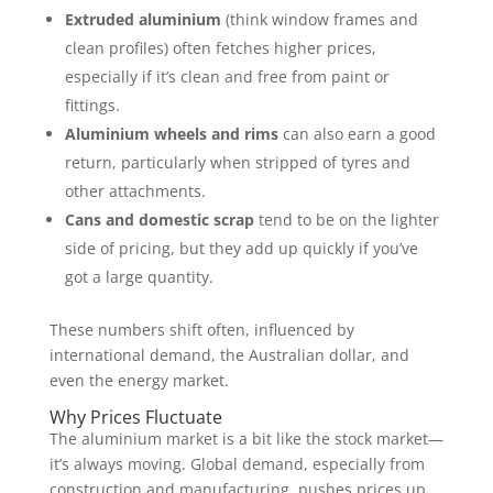
Extruded aluminium
(think window frames and
clean profiles) often fetches higher prices,
especially if it’s clean and free from paint or
fittings.
Aluminium wheels and rims
can also earn a good
return, particularly when stripped of tyres and
other attachments.
Cans and domestic scrap
tend to be on the lighter
side of pricing, but they add up quickly if you’ve
got a large quantity.
These numbers shift often, influenced by
international demand, the Australian dollar, and
even the energy market.
Why Prices Fluctuate
The aluminium market is a bit like the stock market—
it’s always moving. Global demand, especially from
construction and manufacturing, pushes prices up