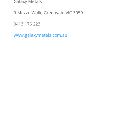
Galaxy Metals
9 Mezzo Walk, Greenvale VIC 3059
0413 176 223
www.galaxymetals.com.au