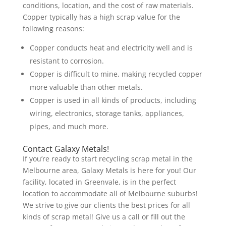
conditions, location, and the cost of raw materials.
Copper typically has a high scrap value for the
following reasons:
Copper conducts heat and electricity well and is
resistant to corrosion.
Copper is difficult to mine, making recycled copper
more valuable than other metals.
Copper is used in all kinds of products, including
wiring, electronics, storage tanks, appliances,
pipes, and much more.
Contact Galaxy Metals!
If you’re ready to start recycling scrap metal in the
Melbourne area, Galaxy Metals is here for you! Our
facility, located in Greenvale, is in the perfect
location to accommodate all of Melbourne suburbs!
We strive to give our clients the best prices for all
kinds of scrap metal! Give us a call or fill out the