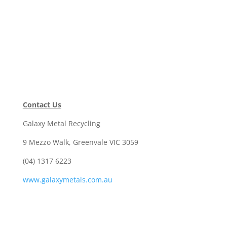
Contact Us
Galaxy Metal Recycling
9 Mezzo Walk, Greenvale VIC 3059
(04) 1317 6223
www.galaxymetals.com.au