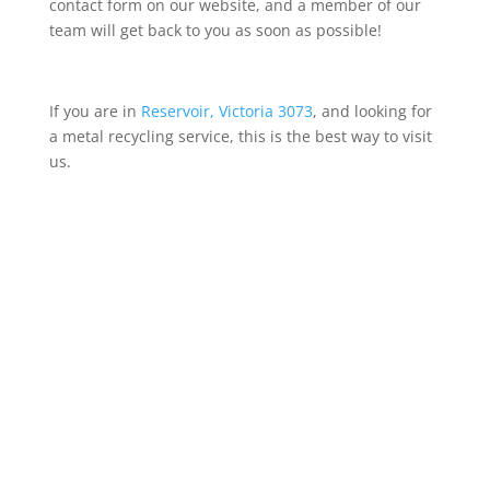
contact form on our website, and a member of our
team will get back to you as soon as possible!
If you are in
Reservoir, Victoria 3073
, and looking for
a metal recycling service, this is the best way to visit
us.