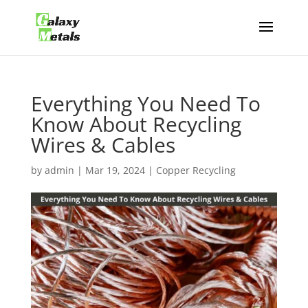
Everything You Need To
Know About Recycling
Wires & Cables
by
admin
|
Mar 19, 2024
|
Copper Recycling