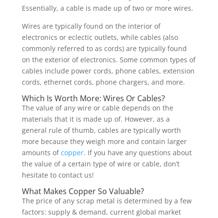
Essentially, a cable is made up of two or more wires.
Wires are typically found on the interior of
electronics or eclectic outlets, while cables (also
commonly referred to as cords) are typically found
on the exterior of electronics. Some common types of
cables include power cords, phone cables, extension
cords, ethernet cords, phone chargers, and more.
Which Is Worth More: Wires Or Cables?
The value of any wire or cable depends on the
materials that it is made up of. However, as a
general rule of thumb, cables are typically worth
more because they weigh more and contain larger
amounts of
copper
. If you have any questions about
the value of a certain type of wire or cable, don’t
hesitate to contact us!
What Makes Copper So Valuable?
The price of any scrap metal is determined by a few
factors: supply & demand, current global market