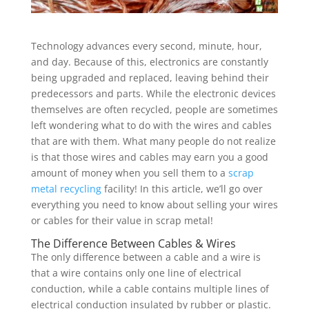
Technology advances every second, minute, hour,
and day. Because of this, electronics are constantly
being upgraded and replaced, leaving behind their
predecessors and parts. While the electronic devices
themselves are often recycled, people are sometimes
left wondering what to do with the wires and cables
that are with them. What many people do not realize
is that those wires and cables may earn you a good
amount of money when you sell them to a
scrap
metal recycling
facility! In this article, we’ll go over
everything you need to know about selling your wires
or cables for their value in scrap metal!
The Difference Between Cables & Wires
The only difference between a cable and a wire is
that a wire contains only one line of electrical
conduction, while a cable contains multiple lines of
electrical conduction insulated by rubber or plastic.